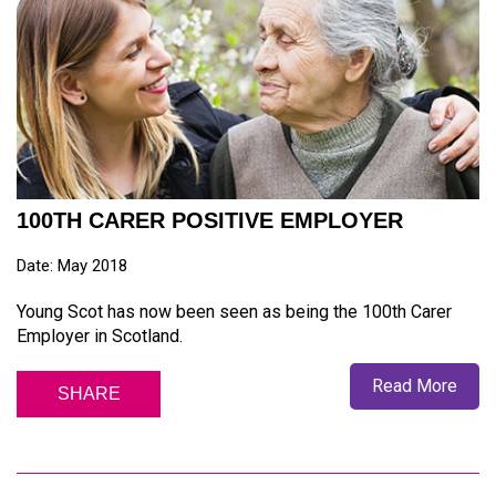
100TH CARER POSITIVE EMPLOYER
Date: May 2018
Young Scot has now been seen as being the 100th Carer
Employer in Scotland.
Read More
SHARE