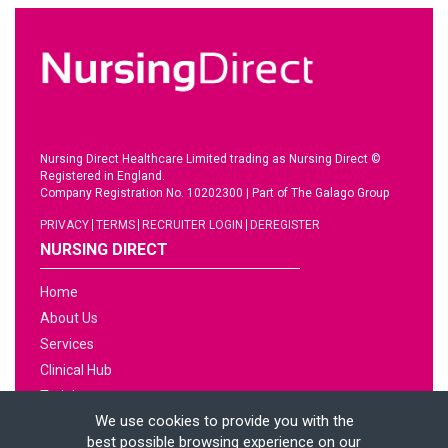
Nursing Direct Healthcare Limited trading as Nursing Direct ©
Registered in England.
Company Registration No. 10202300
|
Part of The Galago Group
PRIVACY
TERMS
RECRUITER LOGIN
DEREGISTER
NURSING DIRECT
Home
About Us
Services
Clinical Hub
Training
We use cookies to provide you with the
Jobs
best possible browsing experience on our