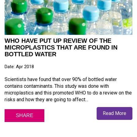
WHO HAVE PUT UP REVIEW OF THE
MICROPLASTICS THAT ARE FOUND IN
BOTTLED WATER
Date: Apr 2018
Scientists have found that over 90% of bottled water
contains contaminants. This study was done with
microplastics and this promoted WHO to do a review on the
risks and how they are going to affect…
Read More
SHARE