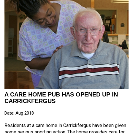
A CARE HOME PUB HAS OPENED UP IN
CARRICKFERGUS
Date: Aug 2018
Residents at a care home in Carrickfergus have been given
some serious sporting action. The home provides care for