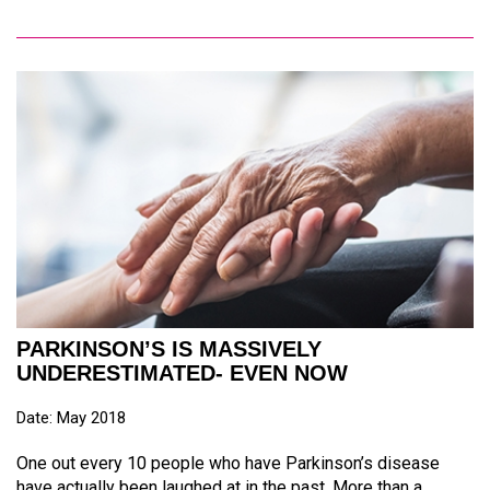
PARKINSON’S IS MASSIVELY
UNDERESTIMATED- EVEN NOW
Date: May 2018
One out every 10 people who have Parkinson’s disease
have actually been laughed at in the past. More than a