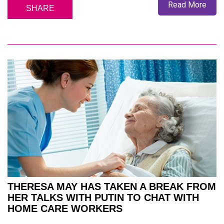
Read More
SHARE
THERESA MAY HAS TAKEN A BREAK FROM
HER TALKS WITH PUTIN TO CHAT WITH
HOME CARE WORKERS