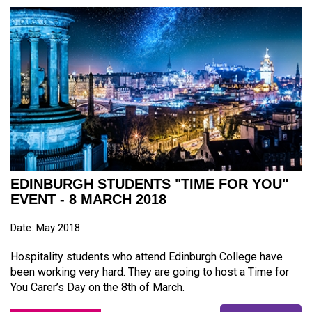
EDINBURGH STUDENTS "TIME FOR YOU"
EVENT - 8 MARCH 2018
Date: May 2018
Hospitality students who attend Edinburgh College have
been working very hard. They are going to host a Time for
You Carer’s Day on the 8th of March.