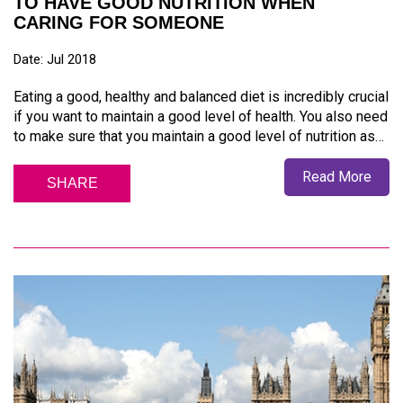
TO HAVE GOOD NUTRITION WHEN
CARING FOR SOMEONE
Date: Jul 2018
Eating a good, healthy and balanced diet is incredibly crucial
if you want to maintain a good level of health. You also need
to make sure that you maintain a good level of nutrition as…
Read More
SHARE