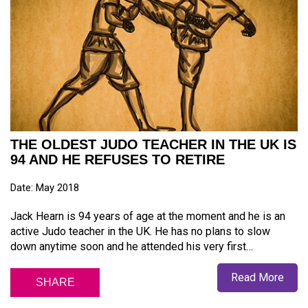
THE OLDEST JUDO TEACHER IN THE UK IS
94 AND HE REFUSES TO RETIRE
Date: May 2018
Jack Hearn is 94 years of age at the moment and he is an
active Judo teacher in the UK. He has no plans to slow
down anytime soon and he attended his very first…
Read More
SHARE