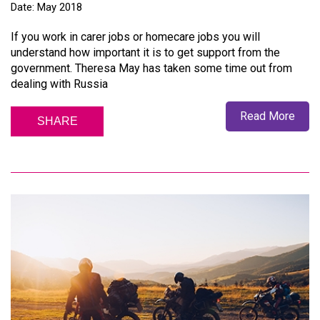
Date: May 2018
If you work in carer jobs or homecare jobs you will
understand how important it is to get support from the
government. Theresa May has taken some time out from
dealing with Russia
Read More
SHARE