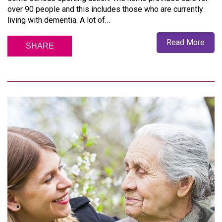
over 90 people and this includes those who are currently
living with dementia. A lot of…
Read More
SHARE