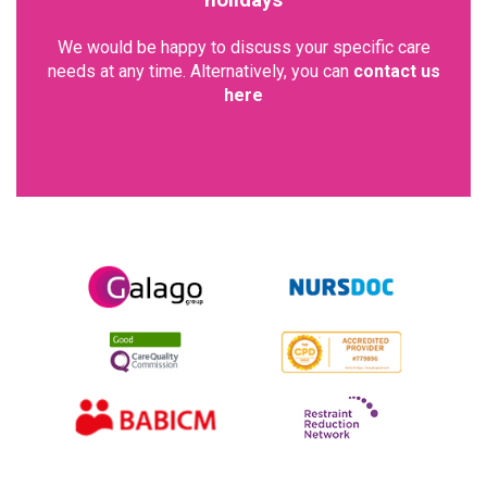
holidays
We would be happy to discuss your specific care
needs at any time. Alternatively, you can
contact us
here