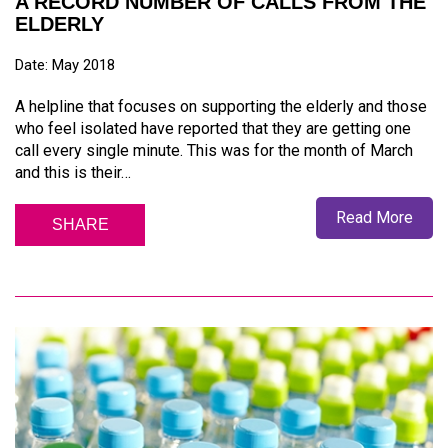
A RECORD NUMBER OF CALLS FROM THE
ELDERLY
Date: May 2018
A helpline that focuses on supporting the elderly and those
who feel isolated have reported that they are getting one
call every single minute. This was for the month of March
and this is their…
Read More
SHARE