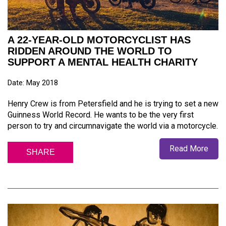
A 22-YEAR-OLD MOTORCYCLIST HAS
RIDDEN AROUND THE WORLD TO
SUPPORT A MENTAL HEALTH CHARITY
Date: May 2018
Henry Crew is from Petersfield and he is trying to set a new
Guinness World Record. He wants to be the very first
person to try and circumnavigate the world via a motorcycle.
Read More
SHARE