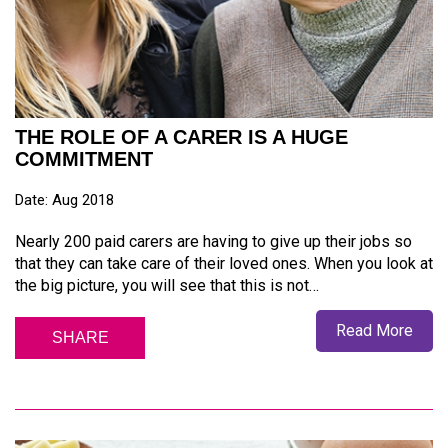
THE ROLE OF A CARER IS A HUGE
COMMITMENT
Date: Aug 2018
Nearly 200 paid carers are having to give up their jobs so
that they can take care of their loved ones. When you look at
the big picture, you will see that this is not…
Read More
SHARE