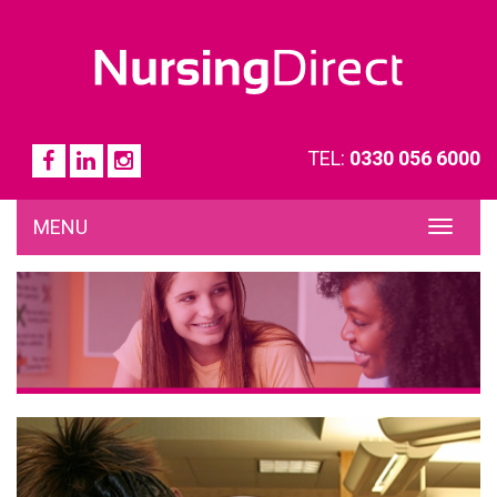
TEL:
0330 056 6000
MENU
TOG
NAVI