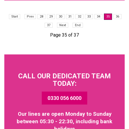
Start
Prev
28
29
30
31
32
33
34
35
36
37
Next
End
Page 35 of 37
CALL OUR DEDICATED TEAM
TODAY:
0330 056 6000
Our lines are open Monday to Sunday
between 05:30 - 22:30, including bank