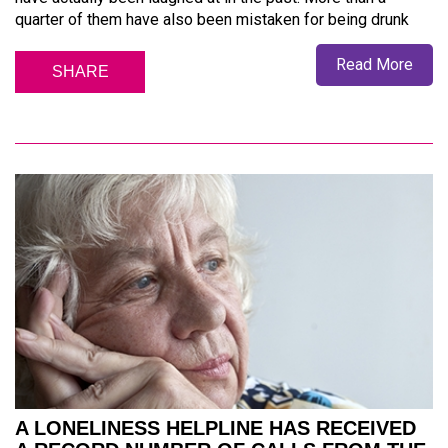
quarter of them have also been mistaken for being drunk
Read More
SHARE
A LONELINESS HELPLINE HAS RECEIVED