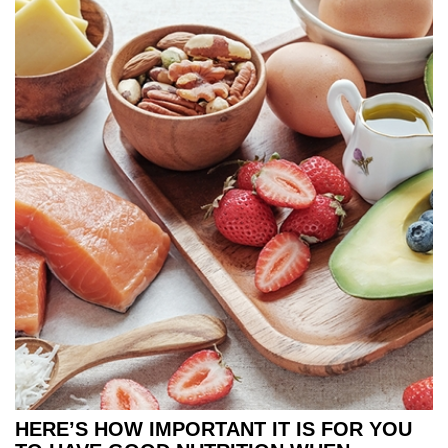
HERE’S HOW IMPORTANT IT IS FOR YOU