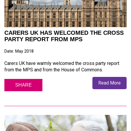
CARERS UK HAS WELCOMED THE CROSS
PARTY REPORT FROM MPS
Date: May 2018
Carers UK have warmly welcomed the cross party report
from the MPS and from the House of Commons.
Read More
SHARE