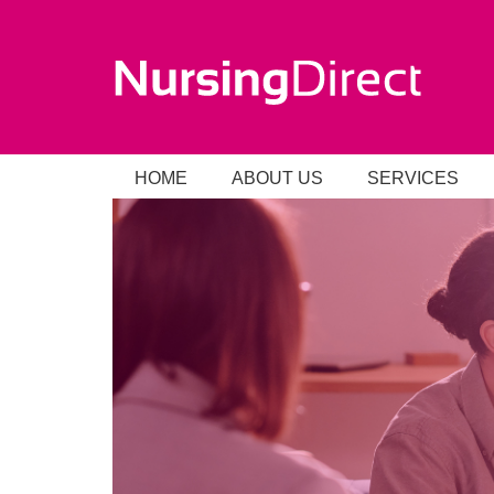
HOME
ABOUT US
SERVICES