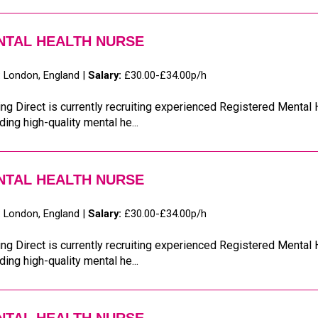
NTAL HEALTH NURSE
:
London, England |
Salary:
£30.00-£34.00p/h
ng Direct is currently recruiting experienced Registered Mental
ding high-quality mental he...
NTAL HEALTH NURSE
:
London, England |
Salary:
£30.00-£34.00p/h
ng Direct is currently recruiting experienced Registered Mental
ding high-quality mental he...