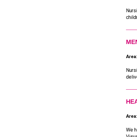
Nursi
child
ME
Area
Nursi
deliv
HE
Area
We ha
Visua