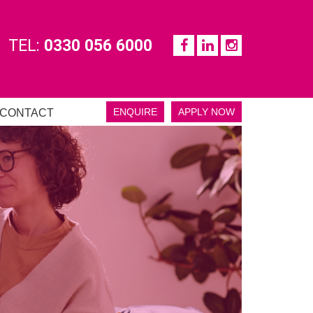
TEL:
0330 056 6000
ENQUIRE
APPLY NOW
CONTACT