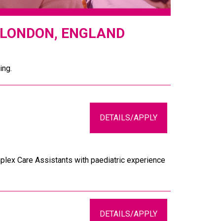
 LONDON, ENGLAND
ing.
DETAILS/APPLY
plex Care Assistants with paediatric experience
DETAILS/APPLY