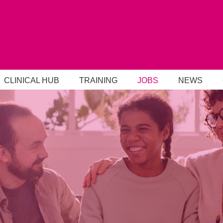
CLINICAL HUB
TRAINING
JOBS
NEWS