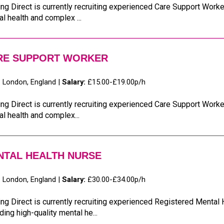
ng Direct is currently recruiting experienced Care Support Worker
l health and complex ...
RE SUPPORT WORKER
:
London, England |
Salary:
£15.00-£19.00p/h
ng Direct is currently recruiting experienced Care Support Worker
l health and complex...
NTAL HEALTH NURSE
:
London, England |
Salary:
£30.00-£34.00p/h
ng Direct is currently recruiting experienced Registered Mental
ding high-quality mental he...