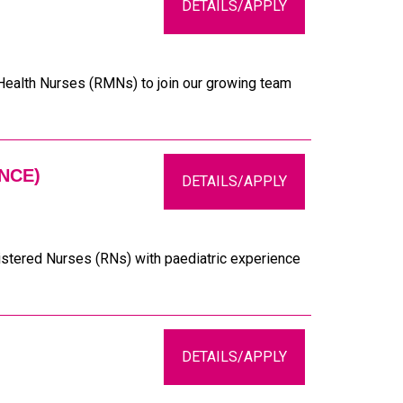
DETAILS/APPLY
 Health Nurses (RMNs) to join our growing team
NCE)
DETAILS/APPLY
istered Nurses (RNs) with paediatric experience
DETAILS/APPLY