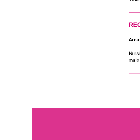
RE
Area
Nursi
male 