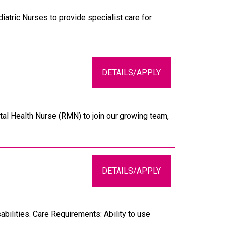
atric Nurses to provide specialist care for
DETAILS/APPLY
al Health Nurse (RMN) to join our growing team,
DETAILS/APPLY
bilities. Care Requirements: Ability to use