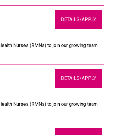
DETAILS/APPLY
 Health Nurses (RMNs) to join our growing team
DETAILS/APPLY
 Health Nurses (RMNs) to join our growing team