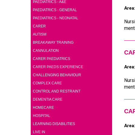
(2)
PAEDIATRICS - A&E
Area
(2)
PAEDIATRICS - GENERAL
(2)
PAEDIATRICS - NEONATAL
Nursi
(7)
CARER
menta
(5)
AUTISM
(5)
BREAKAWAY TRAINING
(4)
CANNULATION
CA
(5)
CARER PAEDIATRICS
(5)
Area
CARER PAEDS EXPERIENCE
(5)
CHALLENGING BEHAVIOUR
Nursi
(6)
COMPLEX CARE
menta
(6)
CONTROL AND RESTRAINT
(4)
DEMENTIA CARE
(6)
HOMECARE
CA
(4)
HOSPITAL
(6)
LEARNING DISABILITIES
Area
(1)
LIVE IN