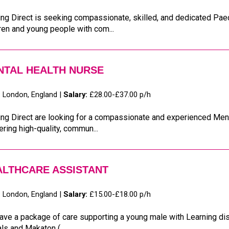
ng Direct is seeking compassionate, skilled, and dedicated Paedi
ren and young people with com...
NTAL HEALTH NURSE
:
London, England |
Salary:
£28.00-£37.00 p/h
ng Direct are looking for a compassionate and experienced Ment
ering high-quality, commun...
ALTHCARE ASSISTANT
:
London, England |
Salary:
£15.00-£18.00 p/h
ve a package of care supporting a young male with Learning disa
ls and Makaton (...