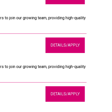
s to join our growing team, providing high-quality
DETAILS/APPLY
s to join our growing team, providing high-quality
DETAILS/APPLY