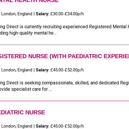
NTAL HEALTH NURSE
:
London, England |
Salary:
£30.00-£34.00p/h
ng Direct is currently recruiting experienced Registered Mental
ding high-quality mental he...
ISTERED NURSE (WITH PAEDIATRIC EXPERIE
:
London, England |
Salary:
£45.00-£52.00p/h
ng Direct is seeking compassionate, skilled, and dedicated Reg
ovide specialist care for ...
DIATRIC NURSE
:
London, England |
Salary:
£45.00-£52.00p/h