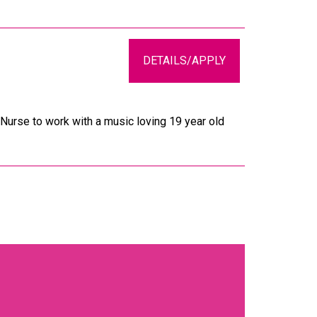
DETAILS/APPLY
Nurse to work with a music loving 19 year old