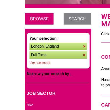
WE
BROWSE
SEARCH
MA
Click
Your selection:
London, England
remove
Full Time
remove
CO
Clear Selection
Area
Narrow your search by...
Nursi
to pr
JOB SECTOR
(2)
CA
RNA