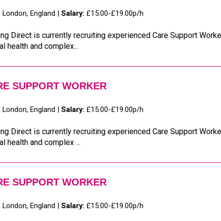
:
London, England |
Salary:
£15.00-£19.00p/h
ng Direct is currently recruiting experienced Care Support Worker
l health and complex...
RE SUPPORT WORKER
:
London, England |
Salary:
£15.00-£19.00p/h
ng Direct is currently recruiting experienced Care Support Worker
l health and complex ...
RE SUPPORT WORKER
:
London, England |
Salary:
£15.00-£19.00p/h