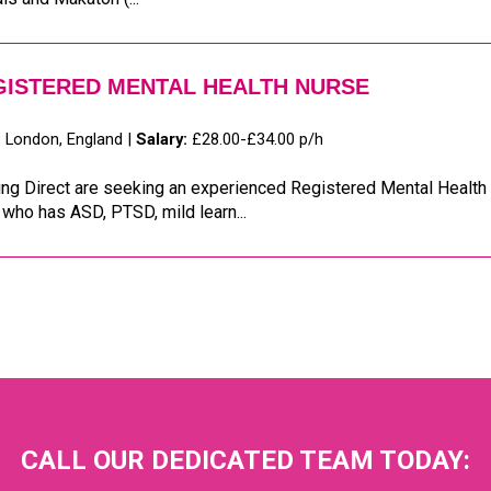
GISTERED MENTAL HEALTH NURSE
:
London, England |
Salary:
£28.00-£34.00 p/h
ng Direct are seeking an experienced Registered Mental Health 
who has ASD, PTSD, mild learn...
CALL OUR DEDICATED TEAM TODAY: