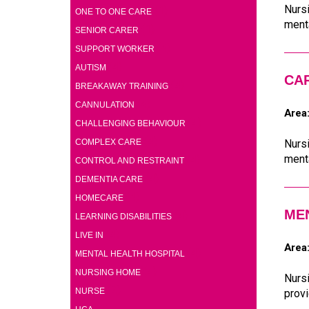
Nursi
(1)
ONE TO ONE CARE
menta
(1)
SENIOR CARER
(4)
SUPPORT WORKER
(4)
AUTISM
CA
(4)
BREAKAWAY TRAINING
(4)
CANNULATION
Area
(4)
CHALLENGING BEHAVIOUR
(4)
COMPLEX CARE
Nursi
menta
(4)
CONTROL AND RESTRAINT
(4)
DEMENTIA CARE
(4)
HOMECARE
ME
(4)
LEARNING DISABILITIES
(4)
LIVE IN
Area
(4)
MENTAL HEALTH HOSPITAL
(4)
NURSING HOME
Nursi
(2)
NURSE
provi
(1)