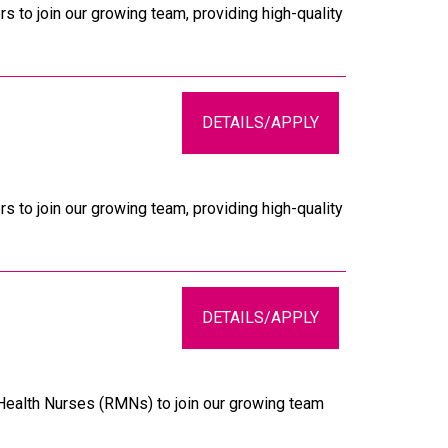
s to join our growing team, providing high-quality
DETAILS/APPLY
s to join our growing team, providing high-quality
DETAILS/APPLY
 Health Nurses (RMNs) to join our growing team