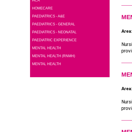
HCA
(1)
HOMECARE
(2)
ME
PAEDIATRICS - A&E
(2)
PAEDIATRICS - GENERAL
Area
(2)
PAEDIATRICS - NEONATAL
(2)
PAEDIATRIC EXPERIENCE
Nursi
(1)
MENTAL HEALTH
provi
(6)
MENTAL HEALTH (RNMH)
(6)
MENTAL HEALTH
ME
Area
Nursi
provi