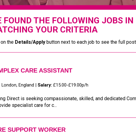
 FOUND THE FOLLOWING JOBS IN
TCHING YOUR CRITERIA
 on the
Details/Apply
button next to each job to see the full post
MPLEX CARE ASSISTANT
:
London, England |
Salary:
£15.00-£19.00p/h
ng Direct is seeking compassionate, skilled, and dedicated Com
ovide specialist care for c...
RE SUPPORT WORKER