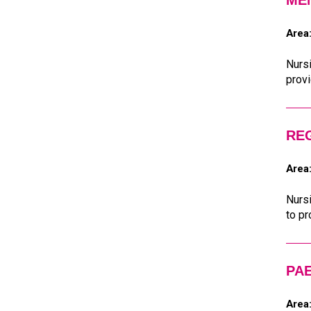
ME
Area
Nursi
provi
REG
Area
Nursi
to pr
PAE
Area