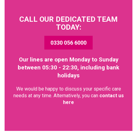
CALL OUR DEDICATED TEAM
TODAY:
0330 056 6000
Our lines are open Monday to Sunday
between 05:30 - 22:30, including bank
holidays
We would be happy to discuss your specific care
needs at any time. Alternatively, you can
contact us
here