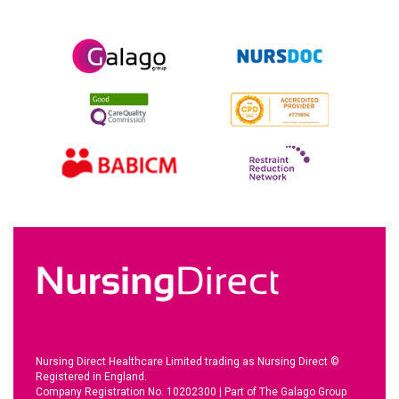
Nursing Direct Healthcare Limited trading as Nursing Direct ©
Registered in England.
Company Registration No. 10202300
|
Part of The Galago Group