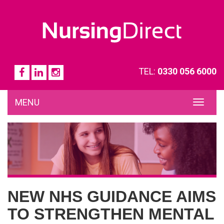
TEL:
0330 056 6000
MENU
TOG
NAVI
NEW NHS GUIDANCE AIMS
TO STRENGTHEN MENTAL