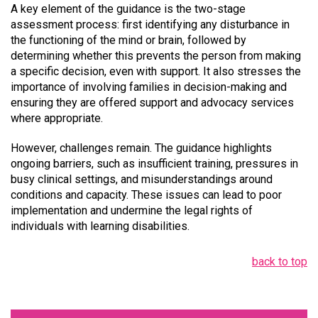
A key element of the guidance is the two-stage
assessment process: first identifying any disturbance in
the functioning of the mind or brain, followed by
determining whether this prevents the person from making
a specific decision, even with support. It also stresses the
importance of involving families in decision-making and
ensuring they are offered support and advocacy services
where appropriate.
However, challenges remain. The guidance highlights
ongoing barriers, such as insufficient training, pressures in
busy clinical settings, and misunderstandings around
conditions and capacity. These issues can lead to poor
implementation and undermine the legal rights of
individuals with learning disabilities.
back to top