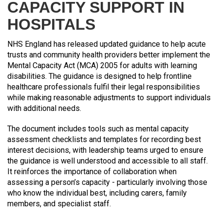
CAPACITY SUPPORT IN
HOSPITALS
NHS England has released updated guidance to help acute
trusts and community health providers better implement the
Mental Capacity Act (MCA) 2005 for adults with learning
disabilities. The guidance is designed to help frontline
healthcare professionals fulfil their legal responsibilities
while making reasonable adjustments to support individuals
with additional needs.
The document includes tools such as mental capacity
assessment checklists and templates for recording best
interest decisions, with leadership teams urged to ensure
the guidance is well understood and accessible to all staff.
It reinforces the importance of collaboration when
assessing a person’s capacity - particularly involving those
who know the individual best, including carers, family
members, and specialist staff.