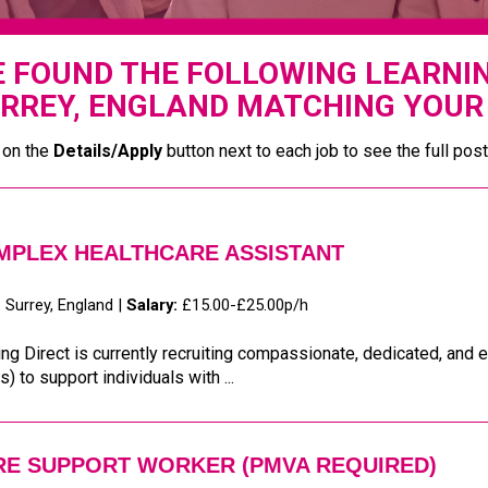
 FOUND THE FOLLOWING LEARNING
RREY, ENGLAND MATCHING YOUR 
 on the
Details/Apply
button next to each job to see the full post
MPLEX HEALTHCARE ASSISTANT
:
Surrey, England |
Salary:
£15.00-£25.00p/h
ng Direct is currently recruiting compassionate, dedicated, an
) to support individuals with ...
RE SUPPORT WORKER (PMVA REQUIRED)