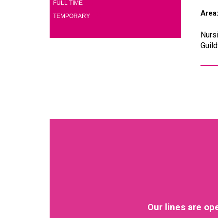
(2)
FULL TIME
Area
(2)
TEMPORARY
Nursi
Guild
Our lines are op