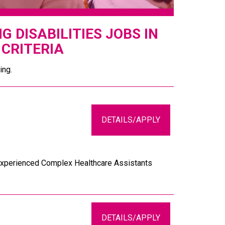
 DISABILITIES JOBS IN
CRITERIA
ing.
DETAILS/APPLY
d experienced Complex Healthcare Assistants
DETAILS/APPLY