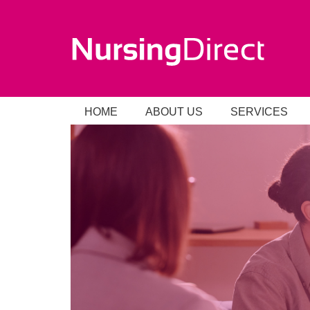
HOME
ABOUT US
SERVICES