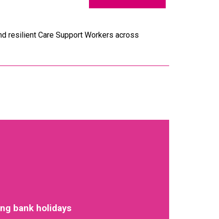
and resilient Care Support Workers across
ing bank holidays