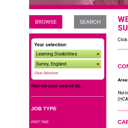
WE
BROWSE
SEARCH
SU
Click
Your selection:
Learning Disabilities
remove
Surrey, England
remove
CO
Clear Selection
Area
Narrow your search by...
Nursi
(HCAs
JOB TYPE
(2)
CA
PART TIME