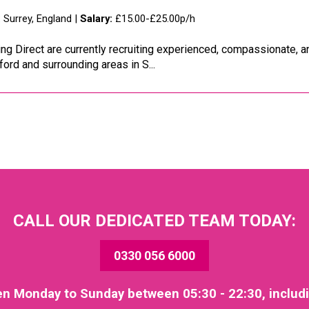
:
Surrey, England |
Salary:
£15.00-£25.00p/h
ng Direct are currently recruiting experienced, compassionate, 
ford and surrounding areas in S...
CALL OUR DEDICATED TEAM TODAY:
0330 056 6000
en Monday to Sunday between 05:30 - 22:30, includ