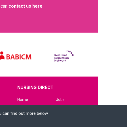
u can
contact us here
NURSING DIRECT
Home
Jobs
About Us
News
u can find out more below.
Services
Contact
Clinical Hub
Apply Now
e can store cookies on
n. This site uses