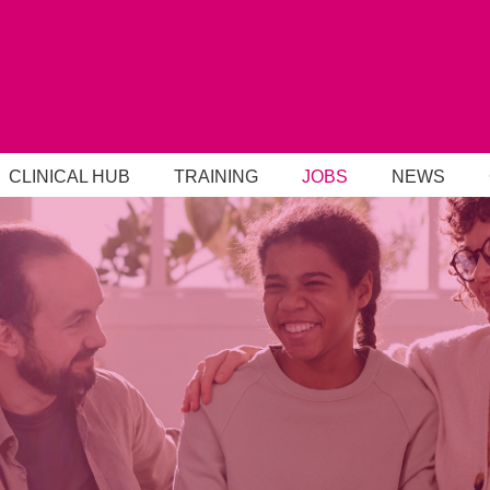
CLINICAL HUB
TRAINING
JOBS
NEWS