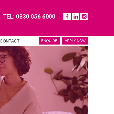
TEL:
0330 056 6000
ENQUIRE
APPLY NOW
CONTACT