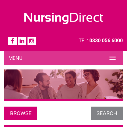
TEL:
0330 056 6000
MENU
TOG
NAVI
BROWSE
SEARCH