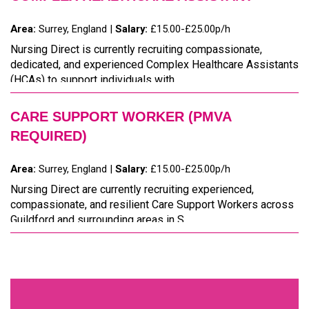
Area:
Surrey, England |
Salary:
£15.00-£25.00p/h
Nursing Direct is currently recruiting compassionate,
dedicated, and experienced Complex Healthcare Assistants
(HCAs) to support individuals with ...
CARE SUPPORT WORKER (PMVA
REQUIRED)
Area:
Surrey, England |
Salary:
£15.00-£25.00p/h
Nursing Direct are currently recruiting experienced,
compassionate, and resilient Care Support Workers across
Guildford and surrounding areas in S...