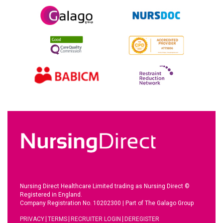
Nursing Direct Healthcare Limited trading as Nursing Direct ©
Registered in England.
Company Registration No. 10202300
|
Part of The Galago Group
PRIVACY
TERMS
RECRUITER LOGIN
DEREGISTER