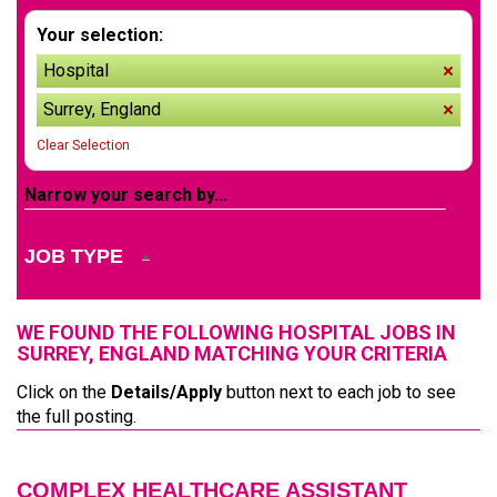
Your selection:
Hospital
remov
Surrey, England
remov
Clear Selection
Narrow your search by...
JOB TYPE
WE FOUND THE FOLLOWING HOSPITAL JOBS IN
SURREY, ENGLAND MATCHING YOUR CRITERIA
Click on the
Details/Apply
button next to each job to see
the full posting.
COMPLEX HEALTHCARE ASSISTANT