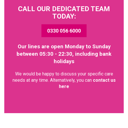
CALL OUR DEDICATED TEAM
TODAY:
0330 056 6000
Our lines are open Monday to Sunday
between 05:30 - 22:30, including bank
holidays
We would be happy to discuss your specific care
needs at any time. Alternatively, you can
contact us
here