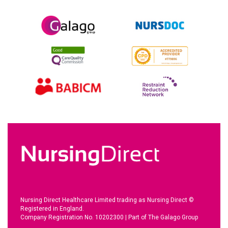
Nursing Direct Healthcare Limited trading as Nursing Direct ©
Registered in England.
Company Registration No. 10202300
|
Part of The Galago Group