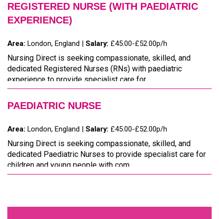
REGISTERED NURSE (WITH PAEDIATRIC
EXPERIENCE)
Area:
London, England |
Salary:
£45.00-£52.00p/h
Nursing Direct is seeking compassionate, skilled, and
dedicated Registered Nurses (RNs) with paediatric
experience to provide specialist care for ...
PAEDIATRIC NURSE
Area:
London, England |
Salary:
£45.00-£52.00p/h
Nursing Direct is seeking compassionate, skilled, and
dedicated Paediatric Nurses to provide specialist care for
children and young people with com...