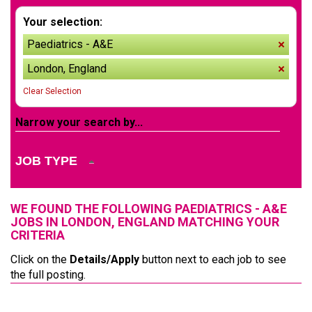
Your selection:
Paediatrics - A&E
remov
London, England
remov
Clear Selection
Narrow your search by...
JOB TYPE
WE FOUND THE FOLLOWING PAEDIATRICS - A&E
JOBS IN LONDON, ENGLAND MATCHING YOUR
CRITERIA
Click on the
Details/Apply
button next to each job to see
the full posting.