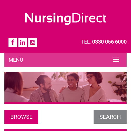
TEL:
0330 056 6000
MENU
TOG
NAVI
BROWSE
SEARCH