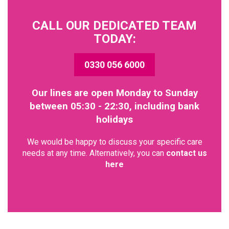
CALL OUR DEDICATED TEAM
TODAY:
0330 056 6000
Our lines are open Monday to Sunday
between 05:30 - 22:30, including bank
holidays
We would be happy to discuss your specific care
needs at any time. Alternatively, you can
contact us
here