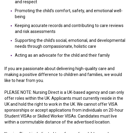
and respect
Promoting the child’s comfort, safety, and emotional well-
being
Keeping accurate records and contributing to care reviews
and risk assessments
Supporting the child’s social, emotional, and developmental
needs through compassionate, holistic care
Acting as an advocate for the child and their family
If you are passionate about delivering high-quality care and
making a positive difference to children and families, we would
like to hear from you.
PLEASE NOTE: Nursing Direct is a UK-based agency and can only
offer roles within the UK. Applicants must currently reside in the
UK and hold the right to work in the UK. We cannot offer VISA
sponsorships or accept applications from individuals on 20-hour
Student VISAs or Skilled Worker VISAs. Candidates must live
within a commutable distance of the advertised location.