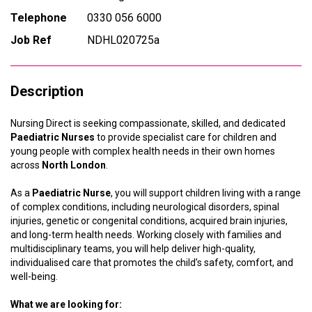
Telephone
0330 056 6000
Job Ref
NDHL020725a
Description
Nursing Direct is seeking compassionate, skilled, and dedicated
Paediatric Nurses
to provide specialist care for children and
young people with complex health needs in their own homes
across
North London
.
As a
Paediatric Nurse
, you will support children living with a range
of complex conditions, including neurological disorders, spinal
injuries, genetic or congenital conditions, acquired brain injuries,
and long-term health needs. Working closely with families and
multidisciplinary teams, you will help deliver high-quality,
individualised care that promotes the child’s safety, comfort, and
well-being.
What we are looking for: