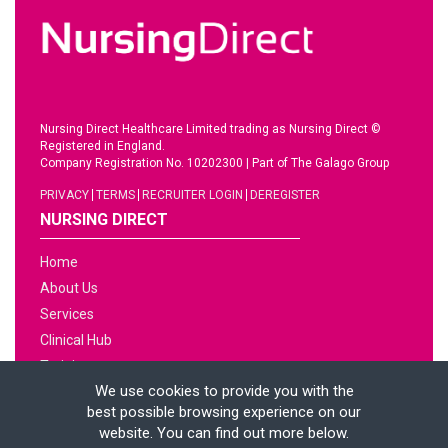
Nursing Direct Healthcare Limited trading as Nursing Direct ©
Registered in England.
Company Registration No. 10202300
|
Part of The Galago Group
PRIVACY
TERMS
RECRUITER LOGIN
DEREGISTER
NURSING DIRECT
Home
About Us
Services
Clinical Hub
Training
We use cookies to provide you with the
Jobs
best possible browsing experience on our
News
website. You can find out more below.
Contact