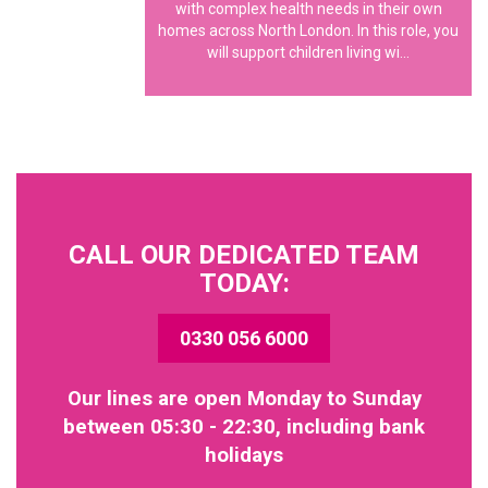
with complex health needs in their own
homes across North London. In this role, you
will support children living wi...
CALL OUR DEDICATED TEAM
TODAY:
0330 056 6000
Our lines are open Monday to Sunday
between 05:30 - 22:30, including bank
holidays