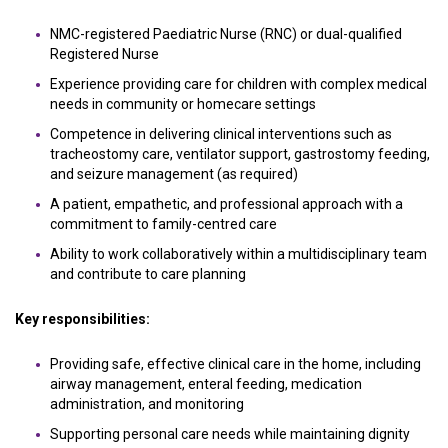
NMC-registered Paediatric Nurse (RNC) or dual-qualified
Registered Nurse
Experience providing care for children with complex medical
needs in community or homecare settings
Competence in delivering clinical interventions such as
tracheostomy care, ventilator support, gastrostomy feeding,
and seizure management (as required)
A patient, empathetic, and professional approach with a
commitment to family-centred care
Ability to work collaboratively within a multidisciplinary team
and contribute to care planning
Key responsibilities:
Providing safe, effective clinical care in the home, including
airway management, enteral feeding, medication
administration, and monitoring
Supporting personal care needs while maintaining dignity