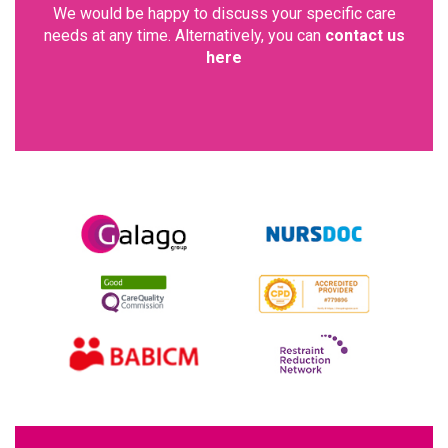
We would be happy to discuss your specific care
needs at any time. Alternatively, you can
contact us
here