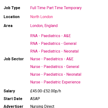
Job Type
Full Time
Part Time
Temporary
Location
North London
Area
London, England
RNA - Paediatrics - A&E
RNA - Paediatrics - General
RNA - Paediatrics - Neonatal
Job Sector
Nurse - Paediatrics - A&E
Nurse - Paediatrics - General
Nurse - Paediatrics - Neonatal
Nurse - Paediatric Experience
Salary
£45.00-£52.00p/h
Start Date
ASAP
Advertiser
Nursing Direct