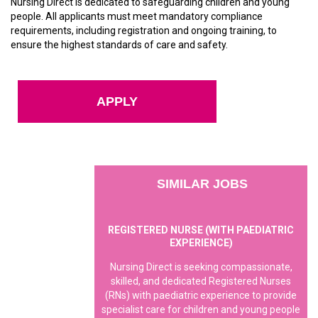
Nursing Direct is dedicated to safeguarding children and young
people. All applicants must meet mandatory compliance
requirements, including registration and ongoing training, to
ensure the highest standards of care and safety.
APPLY
SIMILAR JOBS
REGISTERED NURSE (WITH PAEDIATRIC
EXPERIENCE)
Nursing Direct is seeking compassionate,
skilled, and dedicated Registered Nurses
(RNs) with paediatric experience to provide
specialist care for children and young people