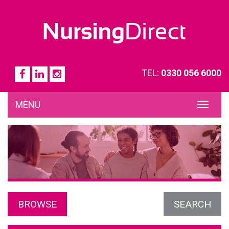
TEL:
0330 056 6000
MENU
TOG
NAVI
BROWSE
SEARCH