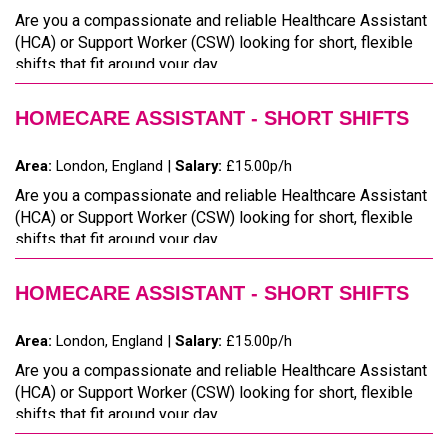
Are you a compassionate and reliable Healthcare Assistant
(HCA) or Support Worker (CSW) looking for short, flexible
shifts that fit around your day...
HOMECARE ASSISTANT - SHORT SHIFTS
Area:
London, England |
Salary:
£15.00p/h
Are you a compassionate and reliable Healthcare Assistant
(HCA) or Support Worker (CSW) looking for short, flexible
shifts that fit around your day...
HOMECARE ASSISTANT - SHORT SHIFTS
Area:
London, England |
Salary:
£15.00p/h
Are you a compassionate and reliable Healthcare Assistant
(HCA) or Support Worker (CSW) looking for short, flexible
shifts that fit around your day...