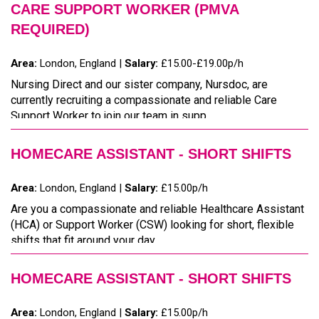
CARE SUPPORT WORKER (PMVA
REQUIRED)
Area:
London, England |
Salary:
£15.00-£19.00p/h
Nursing Direct and our sister company, Nursdoc, are
currently recruiting a compassionate and reliable Care
Support Worker to join our team in supp...
HOMECARE ASSISTANT - SHORT SHIFTS
Area:
London, England |
Salary:
£15.00p/h
Are you a compassionate and reliable Healthcare Assistant
(HCA) or Support Worker (CSW) looking for short, flexible
shifts that fit around your day...
HOMECARE ASSISTANT - SHORT SHIFTS
Area:
London, England |
Salary:
£15.00p/h