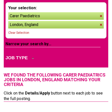
Your selection:
Carer Paediatrics
remov
London, England
remov
Clear Selection
Narrow your search by...
JOB TYPE
WE FOUND THE FOLLOWING CARER PAEDIATRICS
JOBS IN LONDON, ENGLAND MATCHING YOUR
CRITERIA
Click on the
Details/Apply
button next to each job to see
the full posting.