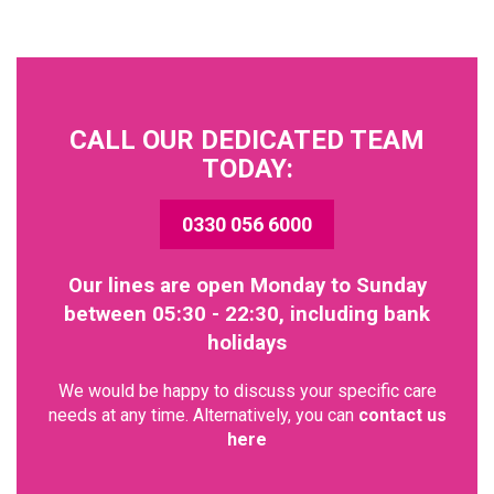
CALL OUR DEDICATED TEAM
TODAY:
0330 056 6000
Our lines are open Monday to Sunday
between 05:30 - 22:30, including bank
holidays
We would be happy to discuss your specific care
needs at any time. Alternatively, you can
contact us
here