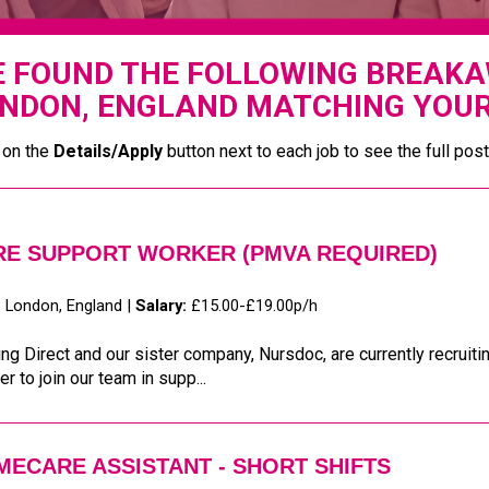
 FOUND THE FOLLOWING BREAKAW
NDON, ENGLAND MATCHING YOUR
 on the
Details/Apply
button next to each job to see the full post
RE SUPPORT WORKER (PMVA REQUIRED)
:
London, England |
Salary:
£15.00-£19.00p/h
ng Direct and our sister company, Nursdoc, are currently recruit
r to join our team in supp...
ECARE ASSISTANT - SHORT SHIFTS