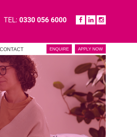
TEL:
0330 056 6000
ENQUIRE
APPLY NOW
CONTACT