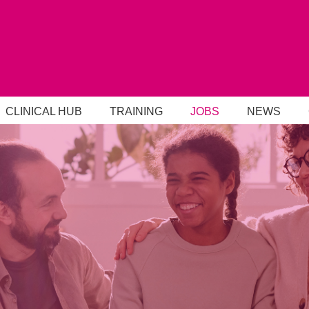
CLINICAL HUB
TRAINING
JOBS
NEWS