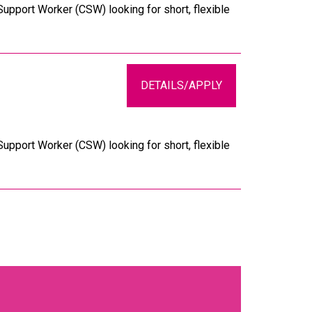
upport Worker (CSW) looking for short, flexible
DETAILS/APPLY
upport Worker (CSW) looking for short, flexible