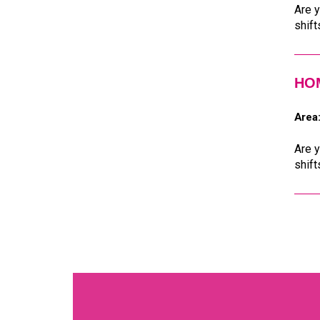
Are y
shift
HOM
Area
Are y
shift