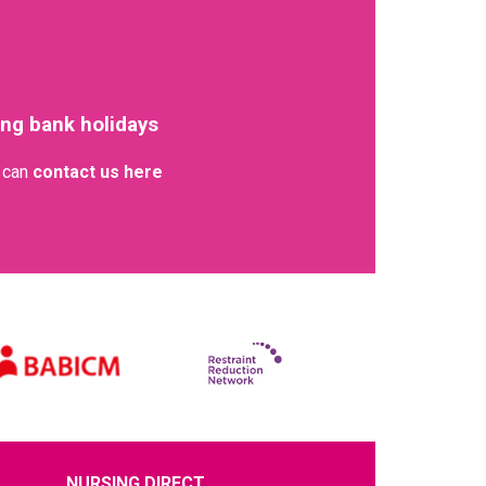
ing bank holidays
u can
contact us here
NURSING DIRECT