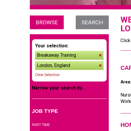
WE
BROWSE
SEARCH
LO
Click
Your selection:
Breakaway Training
remove
London, England
remove
CA
Clear Selection
Area
Narrow your search by...
Nursi
Worke
JOB TYPE
(5)
HOM
PART TIME