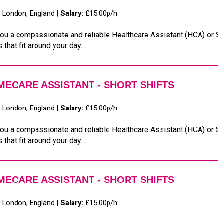
:
London, England |
Salary:
£15.00p/h
ou a compassionate and reliable Healthcare Assistant (HCA) or S
s that fit around your day...
ECARE ASSISTANT - SHORT SHIFTS
:
London, England |
Salary:
£15.00p/h
ou a compassionate and reliable Healthcare Assistant (HCA) or S
s that fit around your day...
ECARE ASSISTANT - SHORT SHIFTS
:
London, England |
Salary:
£15.00p/h