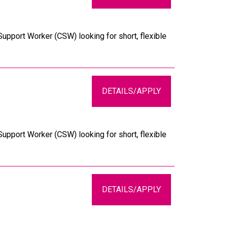
upport Worker (CSW) looking for short, flexible
DETAILS/APPLY
upport Worker (CSW) looking for short, flexible
DETAILS/APPLY