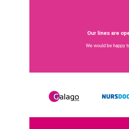
Our lines are op
We would be happy to 