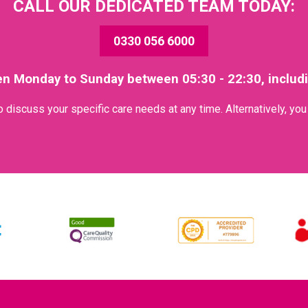
CALL OUR DEDICATED TEAM TODAY:
0330 056 6000
en Monday to Sunday between 05:30 - 22:30, includ
discuss your specific care needs at any time. Alternatively, yo