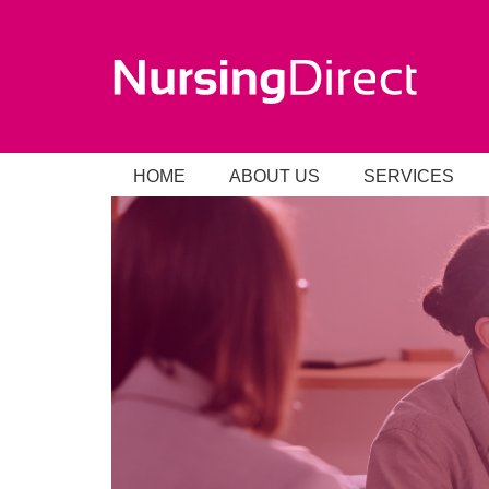
HOME
ABOUT US
SERVICES