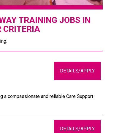
AY TRAINING JOBS IN
 CRITERIA
ing.
DETAILS/APPLY
ing a compassionate and reliable Care Support
DETAILS/APPLY