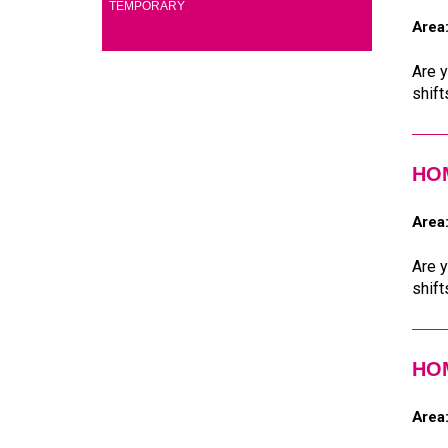
(5)
TEMPORARY
Area
Are y
shift
HOM
Area
Are y
shift
HOM
Area