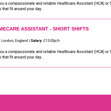
ou a compassionate and reliable Healthcare Assistant (HCA) or S
s that fit around your day...
ECARE ASSISTANT - SHORT SHIFTS
:
London, England |
Salary:
£15.00p/h
ou a compassionate and reliable Healthcare Assistant (HCA) or S
s that fit around your day...