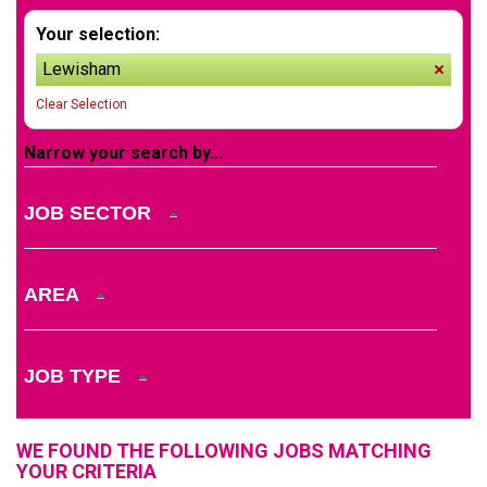
Your selection:
Lewisham
remov
Clear Selection
Narrow your search by...
JOB SECTOR
AREA
JOB TYPE
WE FOUND THE FOLLOWING JOBS MATCHING
YOUR CRITERIA