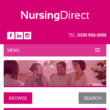
TEL:
0330 056 6000
MENU
TOG
NAVI
BROWSE
SEARCH