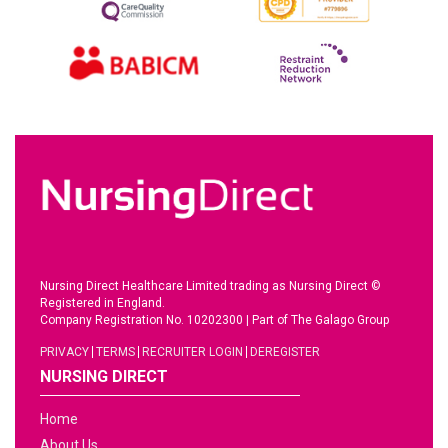
Nursing Direct Healthcare Limited trading as Nursing Direct ©
Registered in England.
Company Registration No. 10202300
|
Part of The Galago Group
PRIVACY
TERMS
RECRUITER LOGIN
DEREGISTER
NURSING DIRECT
Home
About Us