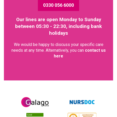
0330 056 6000
Our lines are open Monday to Sunday
between 05:30 - 22:30, including bank
holidays
We would be happy to discuss your specific care
needs at any time. Alternatively, you can
contact us
here