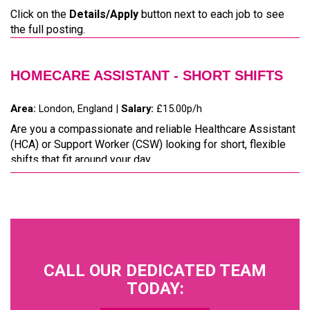
Click on the
Details/Apply
button next to each job to see
the full posting.
HOMECARE ASSISTANT - SHORT SHIFTS
Area:
London, England |
Salary:
£15.00p/h
Are you a compassionate and reliable Healthcare Assistant
(HCA) or Support Worker (CSW) looking for short, flexible
shifts that fit around your day...
CALL OUR DEDICATED TEAM
TODAY: