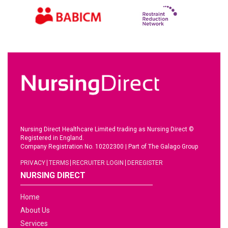
Nursing Direct Healthcare Limited trading as Nursing Direct ©
Registered in England.
Company Registration No. 10202300
|
Part of The Galago Group
PRIVACY
TERMS
RECRUITER LOGIN
DEREGISTER
NURSING DIRECT
Home
About Us
Services