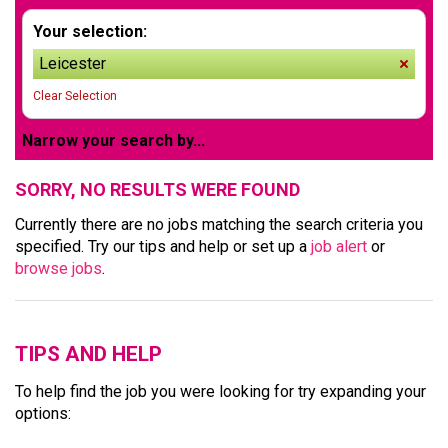
Your selection:
Leicester
remov
Clear Selection
Narrow your search by...
SORRY, NO RESULTS WERE FOUND
Currently there are no jobs matching the search criteria you
specified. Try our tips and help or set up a
job alert
or
browse jobs
.
TIPS AND HELP
To help find the job you were looking for try expanding your
options: