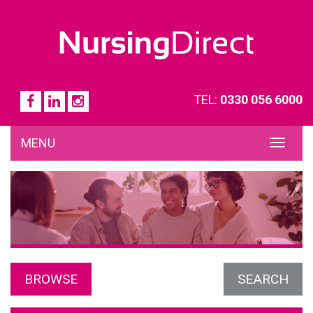
TEL:
0330 056 6000
MENU
TOG
NAVI
BROWSE
SEARCH