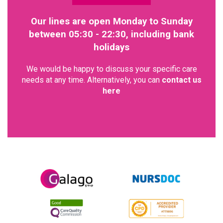
Our lines are open Monday to Sunday
between 05:30 - 22:30, including bank
holidays
We would be happy to discuss your specific care
needs at any time. Alternatively, you can
contact us
here