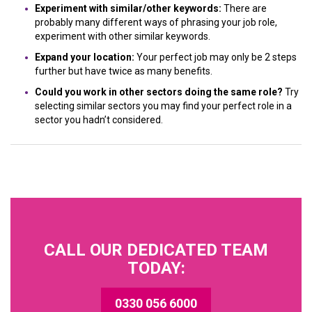
Experiment with similar/other keywords:
There are
probably many different ways of phrasing your job role,
experiment with other similar keywords.
Expand your location:
Your perfect job may only be 2 steps
further but have twice as many benefits.
Could you work in other sectors doing the same role?
Try
selecting similar sectors you may find your perfect role in a
sector you hadn’t considered.
CALL OUR DEDICATED TEAM
TODAY:
0330 056 6000