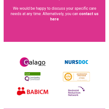
We would be happy to discuss your specific care
needs at any time. Alternatively, you can
contact us
here