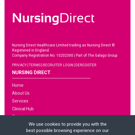
Nursing Direct Healthcare Limited trading as Nursing Direct ©
Registered in England.
Company Registration No. 10202300
|
Part of The Galago Group
PRIVACY
TERMS
RECRUITER LOGIN
DEREGISTER
NURSING DIRECT
Home
About Us
Services
Clinical Hub
Training
We use cookies to provide you with the
Jobs
best possible browsing experience on our
News