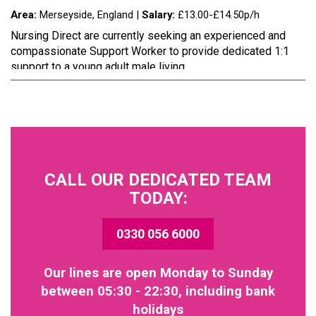
Area:
Merseyside, England |
Salary:
£13.00-£14.50p/h
Nursing Direct are currently seeking an experienced and
compassionate Support Worker to provide dedicated 1:1
support to a young adult male living...
CALL OUR DEDICATED TEAM
TODAY:
0330 056 6000
Our lines are open Monday to Sunday
between 05:30 - 22:30, including bank
holidays