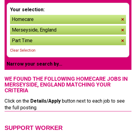
Your selection:
Homecare
remov
Merseyside, England
remov
Part Time
remov
Clear Selection
Narrow your search by...
WE FOUND THE FOLLOWING HOMECARE JOBS IN
MERSEYSIDE, ENGLAND MATCHING YOUR
CRITERIA
Click on the
Details/Apply
button next to each job to see
the full posting.
SUPPORT WORKER