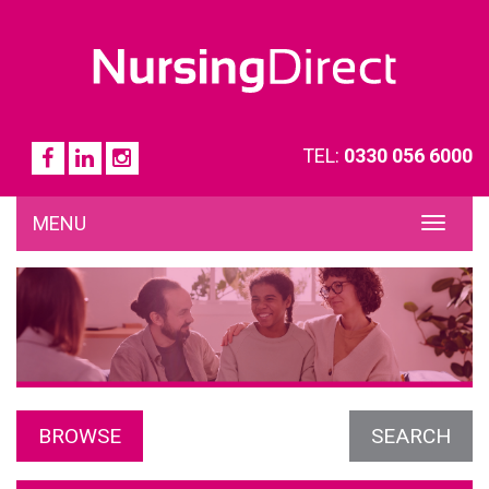
TEL:
0330 056 6000
MENU
TOG
NAVI
BROWSE
SEARCH