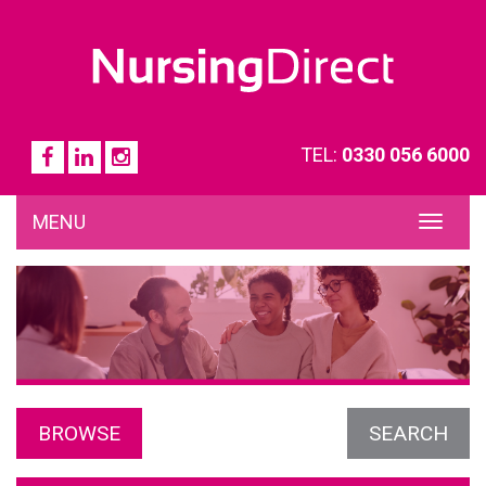
TEL:
0330 056 6000
MENU
TOG
NAVI
BROWSE
SEARCH