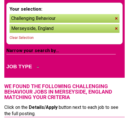
Your selection:
Challenging Behaviour
remov
Merseyside, England
remov
Clear Selection
Narrow your search by...
JOB TYPE
WE FOUND THE FOLLOWING CHALLENGING
BEHAVIOUR JOBS IN MERSEYSIDE, ENGLAND
MATCHING YOUR CRITERIA
Click on the
Details/Apply
button next to each job to see
the full posting.