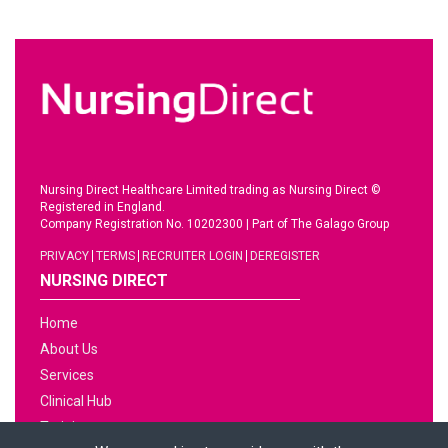
Nursing Direct Healthcare Limited trading as Nursing Direct ©
Registered in England.
Company Registration No. 10202300
|
Part of The Galago Group
PRIVACY
TERMS
RECRUITER LOGIN
DEREGISTER
NURSING DIRECT
Home
About Us
Services
Clinical Hub
Training