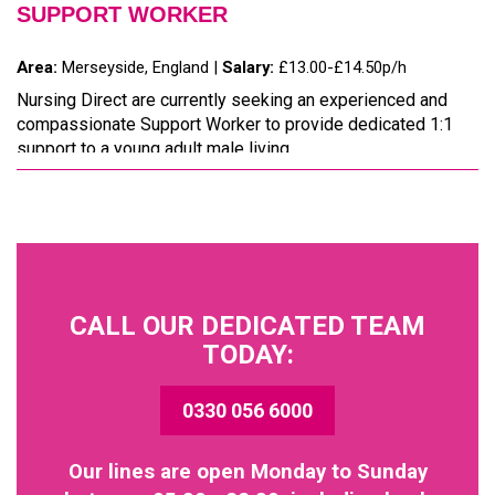
SUPPORT WORKER
Area:
Merseyside, England |
Salary:
£13.00-£14.50p/h
Nursing Direct are currently seeking an experienced and
compassionate Support Worker to provide dedicated 1:1
support to a young adult male living...
CALL OUR DEDICATED TEAM
TODAY:
0330 056 6000
Our lines are open Monday to Sunday