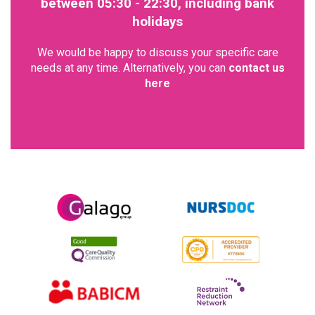
between 05:30 - 22:30, including bank
holidays
We would be happy to discuss your specific care
needs at any time. Alternatively, you can
contact us
here