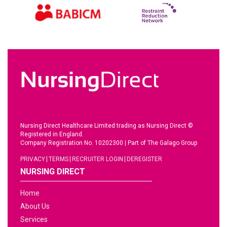
Nursing Direct Healthcare Limited trading as Nursing Direct ©
Registered in England.
Company Registration No. 10202300
|
Part of The Galago Group
PRIVACY
TERMS
RECRUITER LOGIN
DEREGISTER
NURSING DIRECT
Home
About Us
Services