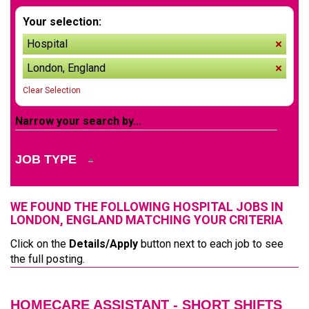
Your selection:
Hospital
remov
London, England
remov
Clear Selection
Narrow your search by...
JOB TYPE
WE FOUND THE FOLLOWING HOSPITAL JOBS IN
LONDON, ENGLAND MATCHING YOUR CRITERIA
Click on the
Details/Apply
button next to each job to see
the full posting.
HOMECARE ASSISTANT - SHORT SHIFTS