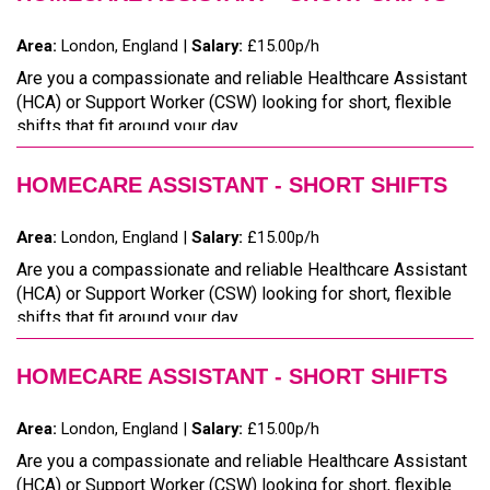
Area:
London, England |
Salary:
£15.00p/h
Are you a compassionate and reliable Healthcare Assistant
(HCA) or Support Worker (CSW) looking for short, flexible
shifts that fit around your day...
HOMECARE ASSISTANT - SHORT SHIFTS
Area:
London, England |
Salary:
£15.00p/h
Are you a compassionate and reliable Healthcare Assistant
(HCA) or Support Worker (CSW) looking for short, flexible
shifts that fit around your day...
HOMECARE ASSISTANT - SHORT SHIFTS
Area:
London, England |
Salary:
£15.00p/h
Are you a compassionate and reliable Healthcare Assistant
(HCA) or Support Worker (CSW) looking for short, flexible