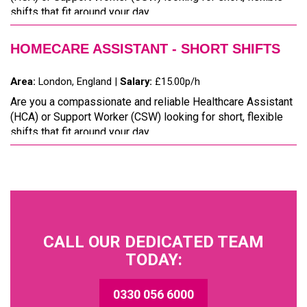
shifts that fit around your day...
HOMECARE ASSISTANT - SHORT SHIFTS
Area:
London, England |
Salary:
£15.00p/h
Are you a compassionate and reliable Healthcare Assistant
(HCA) or Support Worker (CSW) looking for short, flexible
shifts that fit around your day...
CALL OUR DEDICATED TEAM
TODAY:
0330 056 6000