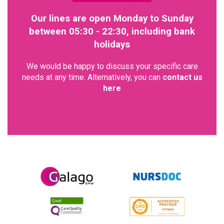
Our lines are open Monday to Sunday
between 05:30 - 22:30, including bank
holidays
We would be happy to discuss your specific care
needs at any time. Alternatively, you can
contact us
here