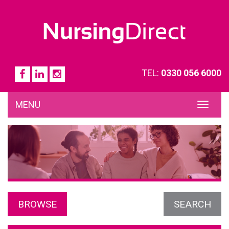
TEL:
0330 056 6000
MENU
TOG
NAVI
BROWSE
SEARCH