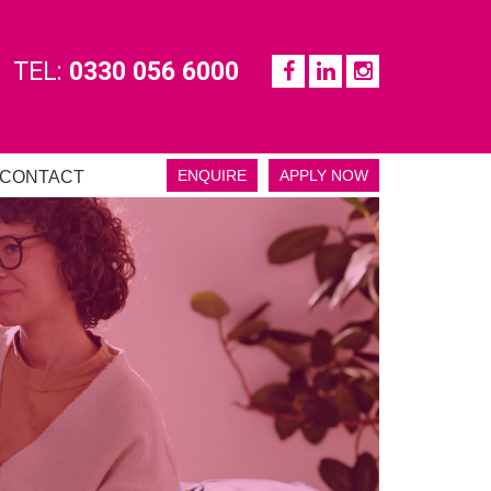
TEL:
0330 056 6000
ENQUIRE
APPLY NOW
CONTACT