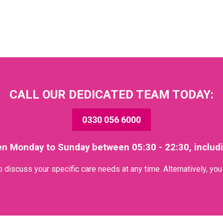
CALL OUR DEDICATED TEAM TODAY:
0330 056 6000
en Monday to Sunday between 05:30 - 22:30, includ
discuss your specific care needs at any time. Alternatively, yo