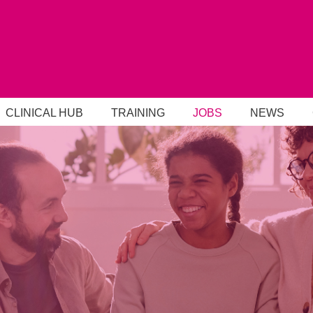
CLINICAL HUB
TRAINING
JOBS
NEWS