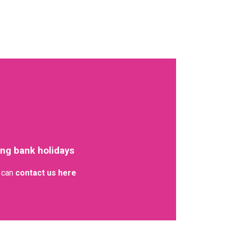
ing bank holidays
u can
contact us here