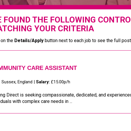
 FOUND THE FOLLOWING CONTRO
TCHING YOUR CRITERIA
 on the
Details/Apply
button next to each job to see the full post
MMUNITY CARE ASSISTANT
:
Sussex, England |
Salary:
£15.00p/h
ing Direct is seeking compassionate, dedicated, and experience
iduals with complex care needs in ...