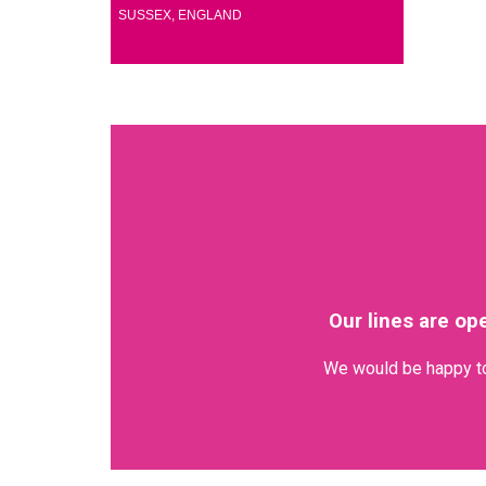
(1)
SUSSEX, ENGLAND
Our lines are op
We would be happy to 