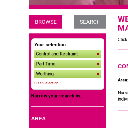
WE
BROWSE
SEARCH
MA
Click
Your selection:
Control and Restraint
remove
Part Time
remove
CO
Worthing
remove
Area
Clear Selection
Nurs
Narrow your search by...
indiv
AREA