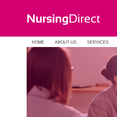
HOME
ABOUT US
SERVICES