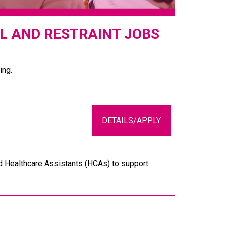
L AND RESTRAINT JOBS
ing.
DETAILS/APPLY
d Healthcare Assistants (HCAs) to support