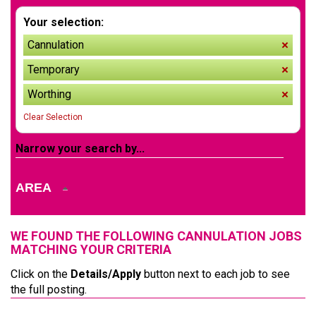
Your selection:
Cannulation
remov
Temporary
remov
Worthing
remov
Clear Selection
Narrow your search by...
AREA
WE FOUND THE FOLLOWING CANNULATION JOBS
MATCHING YOUR CRITERIA
Click on the
Details/Apply
button next to each job to see
the full posting.