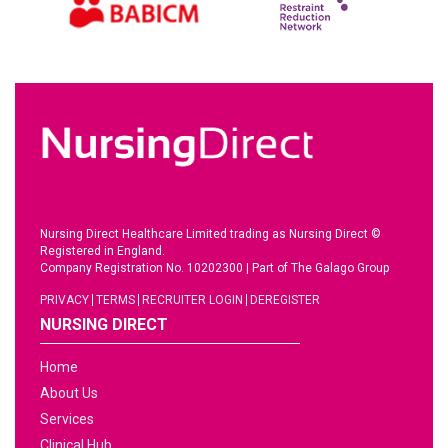
Nursing Direct Healthcare Limited trading as Nursing Direct ©
Registered in England.
Company Registration No. 10202300
|
Part of The Galago Group
PRIVACY
TERMS
RECRUITER LOGIN
DEREGISTER
NURSING DIRECT
Home
About Us
Services
Clinical Hub