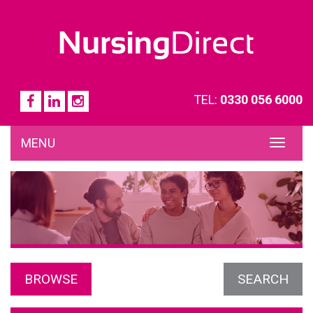
TEL:
0330 056 6000
MENU
TOG
NAVI
BROWSE
SEARCH