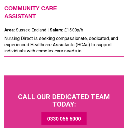
COMMUNITY CARE
ASSISTANT
Area:
Sussex, England |
Salary:
£15.00p/h
Nursing Direct is seeking compassionate, dedicated, and
experienced Healthcare Assistants (HCAs) to support
individuals with complex care needs in ...
CALL OUR DEDICATED TEAM
TODAY:
0330 056 6000