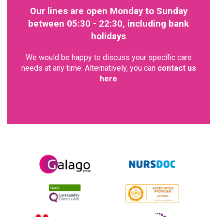
Our lines are open Monday to Sunday
between 05:30 - 22:30, including bank
holidays
We would be happy to discuss your specific care
needs at any time. Alternatively, you can
contact us
here